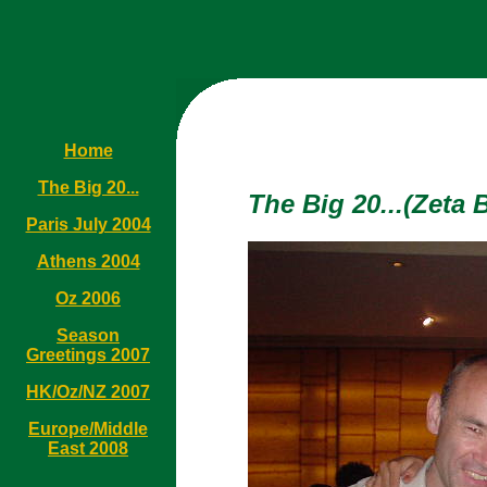
Home
The Big 20...
The Big 20...(Zeta 
Paris July 2004
Athens 2004
Oz 2006
Season
Greetings 2007
HK/Oz/NZ 2007
Europe/Middle
East 2008